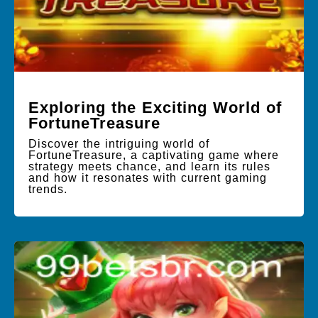
Exploring the Exciting World of
FortuneTreasure
Discover the intriguing world of
FortuneTreasure, a captivating game where
strategy meets chance, and learn its rules
and how it resonates with current gaming
trends.