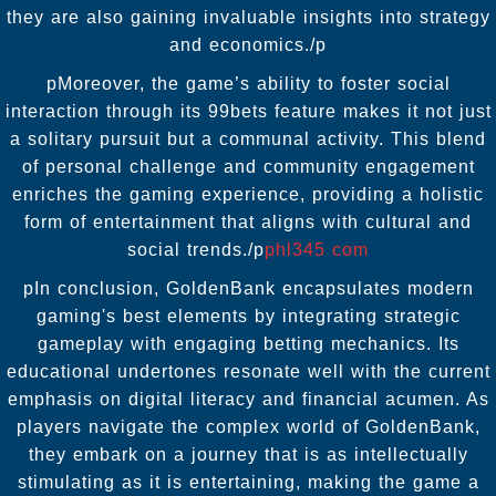
they are also gaining invaluable insights into strategy
and economics./p
pMoreover, the game’s ability to foster social
interaction through its 99bets feature makes it not just
a solitary pursuit but a communal activity. This blend
of personal challenge and community engagement
enriches the gaming experience, providing a holistic
form of entertainment that aligns with cultural and
social trends./p
phl345 com
pIn conclusion, GoldenBank encapsulates modern
gaming's best elements by integrating strategic
gameplay with engaging betting mechanics. Its
educational undertones resonate well with the current
emphasis on digital literacy and financial acumen. As
players navigate the complex world of GoldenBank,
they embark on a journey that is as intellectually
stimulating as it is entertaining, making the game a