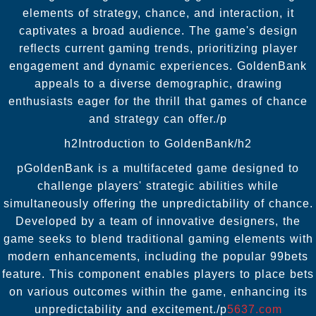
elements of strategy, chance, and interaction, it
captivates a broad audience. The game's design
reflects current gaming trends, prioritizing player
engagement and dynamic experiences. GoldenBank
appeals to a diverse demographic, drawing
enthusiasts eager for the thrill that games of chance
and strategy can offer./p
h2Introduction to GoldenBank/h2
pGoldenBank is a multifaceted game designed to
challenge players' strategic abilities while
simultaneously offering the unpredictability of chance.
Developed by a team of innovative designers, the
game seeks to blend traditional gaming elements with
modern enhancements, including the popular 99bets
feature. This component enables players to place bets
on various outcomes within the game, enhancing its
unpredictability and excitement./p
5637.com