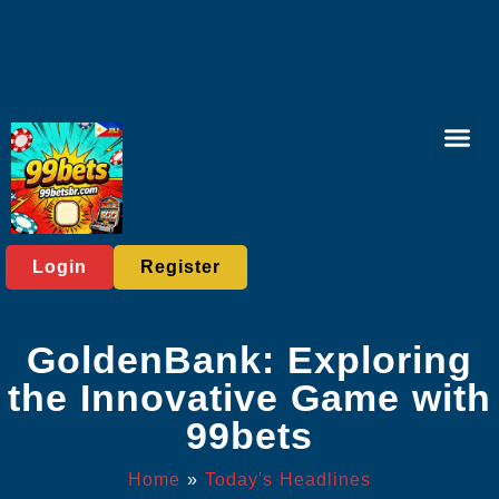
Live Gam
Online Slots
Live Casi
Sabong Gam
Player C
Today's He
Login
Register
GoldenBank: Exploring
the Innovative Game with
99bets
Home
»
Today's Headlines