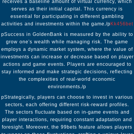
receives a baseline amount of virtual currency, which
serves as their initial capital. This currency is
essential for participating in different gambling
activities and investments within the game./p
Kk456bet
pSuccess in GoldenBank is measured by the ability to
grow one's wealth while managing risk. The game
employs a dynamic market system, where the value of
investments can increase or decrease based on player
actions and game events. Players are encouraged to
stay informed and make strategic decisions, reflecting
the complexities of real-world economic
environments./p
pStrategically, players can choose to invest in various
sectors, each offering different risk-reward profiles.
The sectors fluctuate based on in-game events and
player interactions, requiring constant adaptation and
foresight. Moreover, the 99bets feature allows players