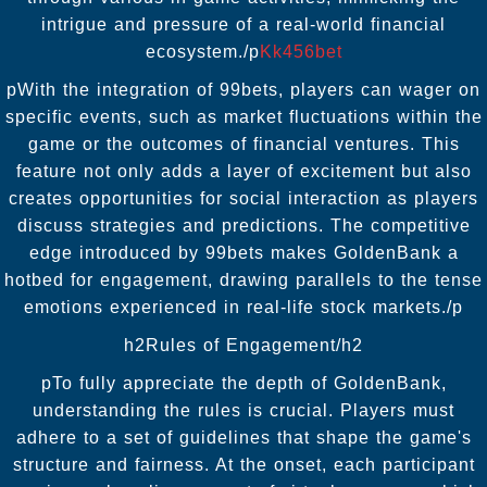
intrigue and pressure of a real-world financial
ecosystem./p
Kk456bet
pWith the integration of 99bets, players can wager on
specific events, such as market fluctuations within the
game or the outcomes of financial ventures. This
feature not only adds a layer of excitement but also
creates opportunities for social interaction as players
discuss strategies and predictions. The competitive
edge introduced by 99bets makes GoldenBank a
hotbed for engagement, drawing parallels to the tense
emotions experienced in real-life stock markets./p
h2Rules of Engagement/h2
pTo fully appreciate the depth of GoldenBank,
understanding the rules is crucial. Players must
adhere to a set of guidelines that shape the game's
structure and fairness. At the onset, each participant