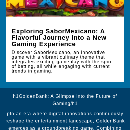
Exploring SaborMexicano: A
Flavorful Journey into a New
Gaming Experience
Discover SaborMexicano, an innovative
game with a vibrant culinary theme that
integrates exciting gameplay with the spirit
of betting, all while engaging with current
trends in gaming.
h1GoldenBank: A Glimpse into the Future of
Gaming/h1
pIn an era where digital innovations continuously
reshape the entertainment landscape, GoldenBank
emerges as a groundbreaking game. Combining