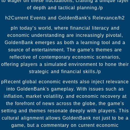
to wager on these fluctuations, crafting a unique layer
of depth and tactical planning./p
h2Current Events and GoldenBank's Relevance/h2
pIn today’s world, where financial literacy and
economic understanding are increasingly pivotal,
GoldenBank emerges as both a learning tool and a
source of entertainment. The game's themes are
reflective of contemporary economic scenarios,
offering players a simulated environment to hone their
strategic and financial skills./p
pRecent global economic events also inject relevance
into GoldenBank's gameplay. With issues such as
inflation, market volatility, and economic recovery at
the forefront of news across the globe, the game's
setting and themes resonate deeply with players. This
cultural alignment allows GoldenBank not just to be a
game, but a commentary on current economic