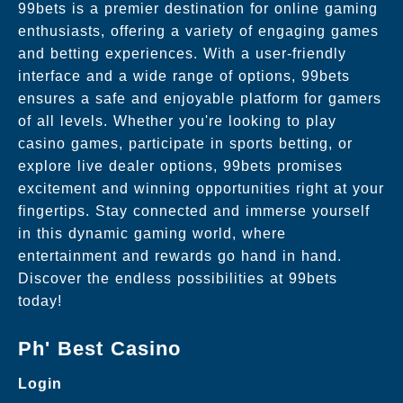
99bets is a premier destination for online gaming
enthusiasts, offering a variety of engaging games
and betting experiences. With a user-friendly
interface and a wide range of options, 99bets
ensures a safe and enjoyable platform for gamers
of all levels. Whether you're looking to play
casino games, participate in sports betting, or
explore live dealer options, 99bets promises
excitement and winning opportunities right at your
fingertips. Stay connected and immerse yourself
in this dynamic gaming world, where
entertainment and rewards go hand in hand.
Discover the endless possibilities at 99bets
today!
Ph' Best Casino
Login