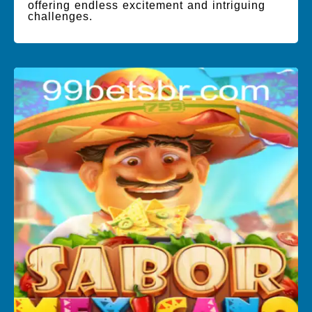
offering endless excitement and intriguing
challenges.