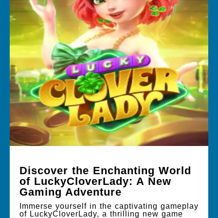
Discover the Enchanting World
of LuckyCloverLady: A New
Gaming Adventure
Immerse yourself in the captivating gameplay
of LuckyCloverLady, a thrilling new game