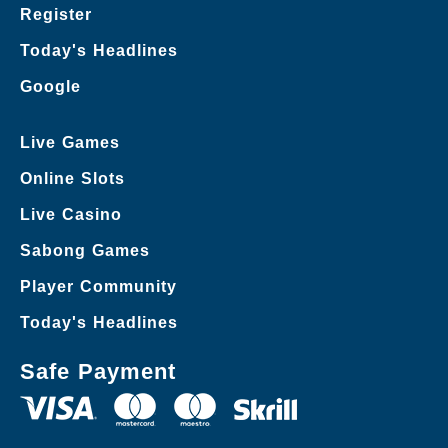
Register
Today's Headlines
Google
Live Games
Online Slots
Live Casino
Sabong Games
Player Community
Today's Headlines
Safe Payment