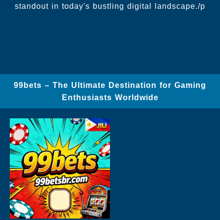
standout in today's bustling digital landscape./p
99bets – The Ultimate Destination for Gaming
Enthusiasts Worldwide