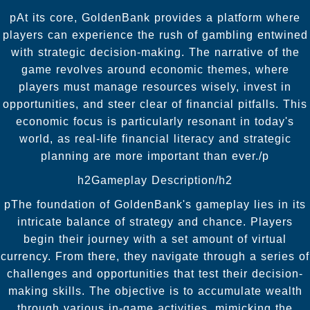
pAt its core, GoldenBank provides a platform where
players can experience the rush of gambling entwined
with strategic decision-making. The narrative of the
game revolves around economic themes, where
players must manage resources wisely, invest in
opportunities, and steer clear of financial pitfalls. This
economic focus is particularly resonant in today's
world, as real-life financial literacy and strategic
planning are more important than ever./p
h2Gameplay Description/h2
pThe foundation of GoldenBank's gameplay lies in its
intricate balance of strategy and chance. Players
begin their journey with a set amount of virtual
currency. From there, they navigate through a series of
challenges and opportunities that test their decision-
making skills. The objective is to accumulate wealth
through various in-game activities, mimicking the