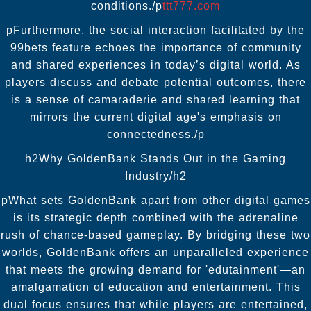
conditions./p
ttt777.com
pFurthermore, the social interaction facilitated by the
99bets feature echoes the importance of community
and shared experiences in today’s digital world. As
players discuss and debate potential outcomes, there
is a sense of camaraderie and shared learning that
mirrors the current digital age's emphasis on
connectedness./p
h2Why GoldenBank Stands Out in the Gaming
Industry/h2
pWhat sets GoldenBank apart from other digital games
is its strategic depth combined with the adrenaline
rush of chance-based gameplay. By bridging these two
worlds, GoldenBank offers an unparalleled experience
that meets the growing demand for 'edutainment'—an
amalgamation of education and entertainment. This
dual focus ensures that while players are entertained,